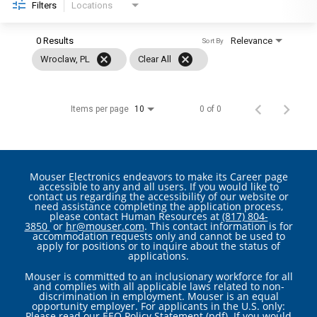
Filters
Locations
0 Results
Relevance
Sort By
cancel
cancel
Wroclaw, PL
Clear All
Items per page
0 of 0
10
Mouser Electronics endeavors to make its Career page
accessible to any and all users. If you would like to
contact us regarding the accessibility of our website or
need assistance completing the application process,
please contact Human Resources at
(817) 804-
3850
or
hr@mouser.com
. This contact information is for
accommodation requests only and cannot be used to
apply for positions or to inquire about the status of
applications.
Mouser is committed to an inclusionary workforce for all
and complies with all applicable laws related to non-
discrimination in employment. Mouser is an equal
opportunity employer. For applicants in the U.S. only:
Please read our
EEO Policy Statement (pdf)
. If you would