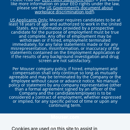
like more information on your EEO rights under the law,
please see the
US Government’s document about
workplace discrimination (pdf)
.
US Applicants Only:
Mouser requires candidates to be at
least 18 years of age and authorized to work in the United
States. Any information provided by a prospective
candidate for the purpose of employment must be true
and complete. Any offer of employment may be
withdrawn or if hired, employment terminated
immediately, for any false statements made or for any
misrepresentation, misinformation, or inaccuracy of the
statements contained on the Employment Application or
if the results of any background investigation and drug
screen are not satisfactory.
Per Mouser company policy, if hired, employment and
compensation shall only continue so long as mutually
agreeable and may be terminated by the Company or the
employee without cause or advance notice. No manual,
policy or statement by any company representative (other
than a formal agreement signed by an officer of the
Company and the candidate/employee) is to be
considered a contract of employment, whether expressed
or implied, for any specific period of time or upon any
continuing term.
Mouser.com
About Mouser
Cookies are used on this site to assist in