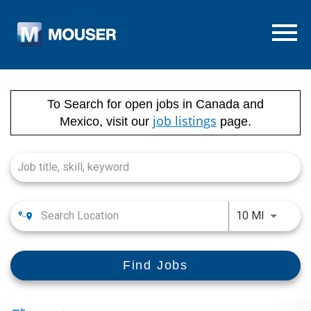
Menu T
Job Search Page
To Search for open jobs in Canada and
job listings
Mexico, visit our
page.
Use LEFT
10 MI
Find Jobs