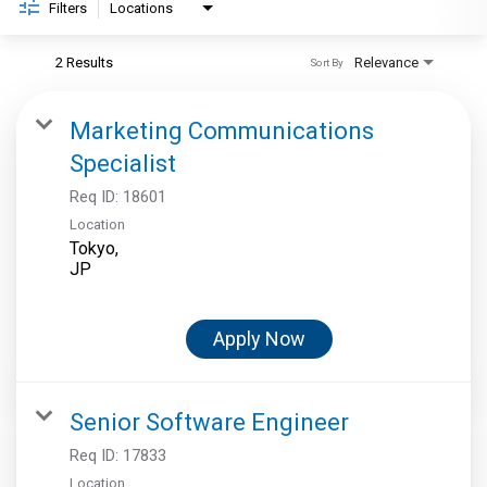
Filters
Locations
2 Results
Relevance
Sort By
Marketing Communications
Specialist
Req ID:
18601
Location
Tokyo,
Apply Now
Senior Software Engineer
Req ID:
17833
Location