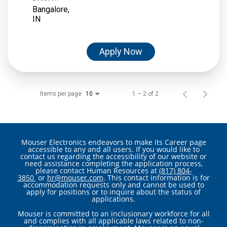
Bangalore,
Apply Now
Items per page
1 – 2 of 2
10
Mouser Electronics endeavors to make its Career page
accessible to any and all users. If you would like to
contact us regarding the accessibility of our website or
need assistance completing the application process,
please contact Human Resources at
(817) 804-
3850
or
hr@mouser.com
. This contact information is for
accommodation requests only and cannot be used to
apply for positions or to inquire about the status of
applications.
Mouser is committed to an inclusionary workforce for all
and complies with all applicable laws related to non-