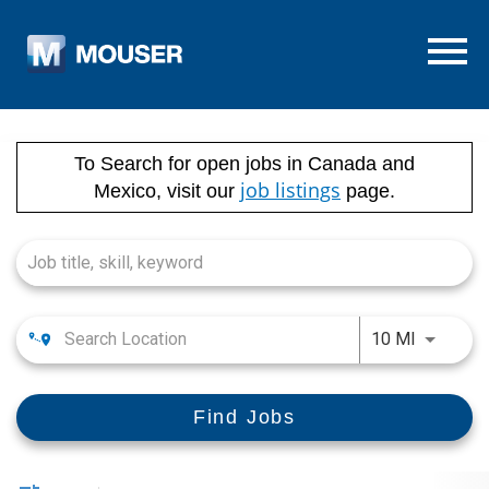
Menu T
Job Search Page
To Search for open jobs in Canada and
job listings
Mexico, visit our
page.
Use LEFT
10 MI
Find Jobs