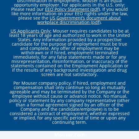
discrimination in employment. Mouser is an equal
opportunity employer. For applicants in the U.S. only:
Please read our
EEO Policy Statement (pdf)
. If you would
like more information on your EEO rights under the law,
please see the
US Government’s document about
workplace discrimination (pdf)
.
US Applicants Only:
Mouser requires candidates to be at
least 18 years of age and authorized to work in the United
States. Any information provided by a prospective
candidate for the purpose of employment must be true
and complete. Any offer of employment may be
withdrawn or if hired, employment terminated
immediately, for any false statements made or for any
misrepresentation, misinformation, or inaccuracy of the
statements contained on the Employment Application or
if the results of any background investigation and drug
screen are not satisfactory.
Per Mouser company policy, if hired, employment and
compensation shall only continue so long as mutually
agreeable and may be terminated by the Company or the
employee without cause or advance notice. No manual,
policy or statement by any company representative (other
than a formal agreement signed by an officer of the
Company and the candidate/employee) is to be
considered a contract of employment, whether expressed
or implied, for any specific period of time or upon any
continuing term.
Mouser.com