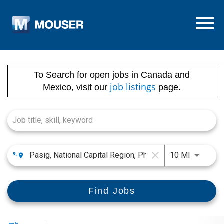
Menu T
Job Search Page
To Search for open jobs in Canada and
job listings
Mexico, visit our
page.
close
Use LEFT
10 MI
Find Jobs