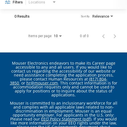
Filters
Locations
0 Results
Relevance
Sort By
Items per page
0 of 0
10
Mouser Electronics endeavors to make its Career page
accessible to any and all users. If you would like to
contact us regarding the accessibility of our website or
need assistance completing the application process,
please contact Human Resources at
(817) 804-
3850
or
hr@mouser.com
. This contact information is for
accommodation requests only and cannot be used to
apply for positions or to inquire about the status of
applications.
Mouser is committed to an inclusionary workforce for all
and complies with all applicable laws related to non-
discrimination in employment. Mouser is an equal
opportunity employer. For applicants in the U.S. only:
Please read our
EEO Policy Statement (pdf)
. If you would
like more information on your EEO rights under the law,
please see the
US Government’s document about