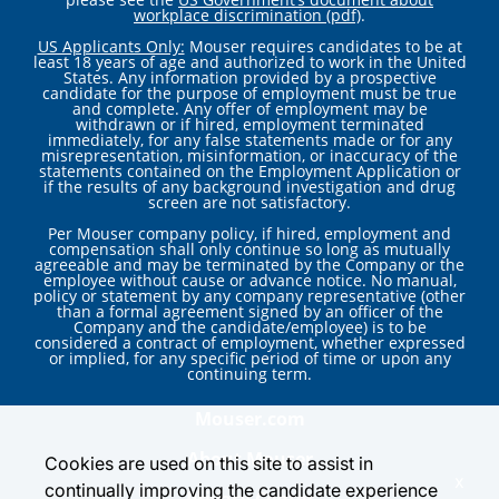
workplace discrimination (pdf)
.
US Applicants Only:
Mouser requires candidates to be at
least 18 years of age and authorized to work in the United
States. Any information provided by a prospective
candidate for the purpose of employment must be true
and complete. Any offer of employment may be
withdrawn or if hired, employment terminated
immediately, for any false statements made or for any
misrepresentation, misinformation, or inaccuracy of the
statements contained on the Employment Application or
if the results of any background investigation and drug
screen are not satisfactory.
Per Mouser company policy, if hired, employment and
compensation shall only continue so long as mutually
agreeable and may be terminated by the Company or the
employee without cause or advance notice. No manual,
policy or statement by any company representative (other
than a formal agreement signed by an officer of the
Company and the candidate/employee) is to be
considered a contract of employment, whether expressed
or implied, for any specific period of time or upon any
continuing term.
Mouser.com
About Mouser
Cookies are used on this site to assist in
x
continually improving the candidate experience
Privacy Center