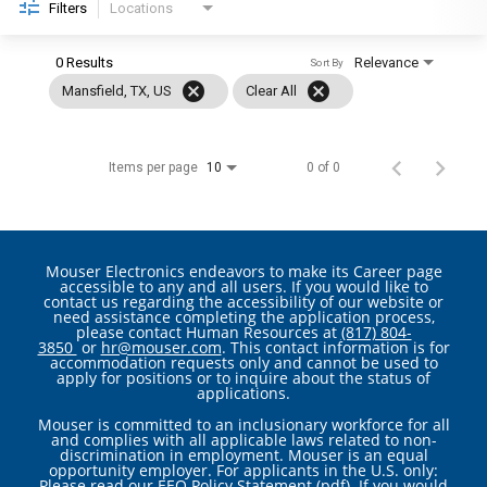
Filters
Locations
0 Results
Relevance
Sort By
cancel
cancel
Mansfield, TX, US
Clear All
Items per page
0 of 0
10
Mouser Electronics endeavors to make its Career page
accessible to any and all users. If you would like to
contact us regarding the accessibility of our website or
need assistance completing the application process,
please contact Human Resources at
(817) 804-
3850
or
hr@mouser.com
. This contact information is for
accommodation requests only and cannot be used to
apply for positions or to inquire about the status of
applications.
Mouser is committed to an inclusionary workforce for all
and complies with all applicable laws related to non-
discrimination in employment. Mouser is an equal
opportunity employer. For applicants in the U.S. only:
Please read our
EEO Policy Statement (pdf)
. If you would