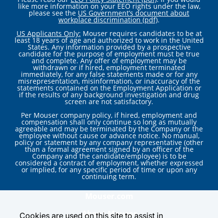
like more information on your EEO rights under the law,
please see the
US Government’s document about
workplace discrimination (pdf)
.
US Applicants Only:
Mouser requires candidates to be at
least 18 years of age and authorized to work in the United
States. Any information provided by a prospective
candidate for the purpose of employment must be true
and complete. Any offer of employment may be
withdrawn or if hired, employment terminated
immediately, for any false statements made or for any
misrepresentation, misinformation, or inaccuracy of the
statements contained on the Employment Application or
if the results of any background investigation and drug
screen are not satisfactory.
Per Mouser company policy, if hired, employment and
compensation shall only continue so long as mutually
agreeable and may be terminated by the Company or the
employee without cause or advance notice. No manual,
policy or statement by any company representative (other
than a formal agreement signed by an officer of the
Company and the candidate/employee) is to be
considered a contract of employment, whether expressed
or implied, for any specific period of time or upon any
continuing term.
Mouser.com
About Mouser
Cookies are used on this site to assist in