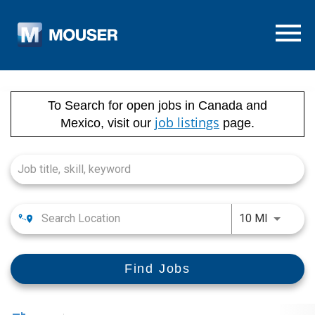
Menu T
Job Search Page
To Search for open jobs in Canada and
job listings
Mexico, visit our
page.
Use LEFT
10 MI
Find Jobs