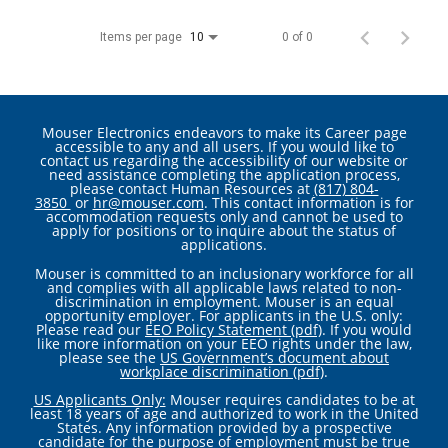
Items per page
0 of 0
10
Mouser Electronics endeavors to make its Career page
accessible to any and all users. If you would like to
contact us regarding the accessibility of our website or
need assistance completing the application process,
please contact Human Resources at
(817) 804-
3850
or
hr@mouser.com
. This contact information is for
accommodation requests only and cannot be used to
apply for positions or to inquire about the status of
applications.
Mouser is committed to an inclusionary workforce for all
and complies with all applicable laws related to non-
discrimination in employment. Mouser is an equal
opportunity employer. For applicants in the U.S. only:
Please read our
EEO Policy Statement (pdf)
. If you would
like more information on your EEO rights under the law,
please see the
US Government’s document about
workplace discrimination (pdf)
.
US Applicants Only:
Mouser requires candidates to be at
least 18 years of age and authorized to work in the United
States. Any information provided by a prospective
candidate for the purpose of employment must be true