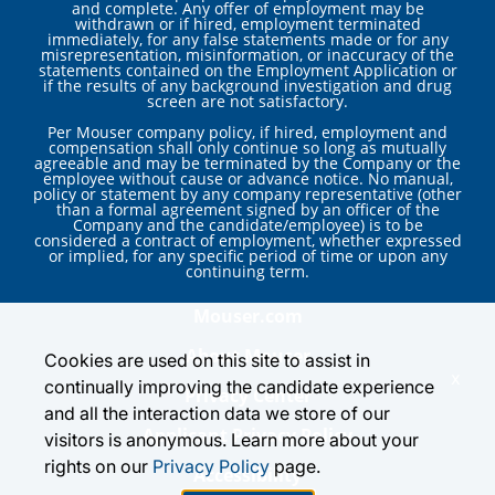
and complete. Any offer of employment may be
withdrawn or if hired, employment terminated
immediately, for any false statements made or for any
misrepresentation, misinformation, or inaccuracy of the
statements contained on the Employment Application or
if the results of any background investigation and drug
screen are not satisfactory.
Per Mouser company policy, if hired, employment and
compensation shall only continue so long as mutually
agreeable and may be terminated by the Company or the
employee without cause or advance notice. No manual,
policy or statement by any company representative (other
than a formal agreement signed by an officer of the
Company and the candidate/employee) is to be
considered a contract of employment, whether expressed
or implied, for any specific period of time or upon any
continuing term.
Mouser.com
About Mouser
Cookies are used on this site to assist in
x
continually improving the candidate experience
Privacy Center
and all the interaction data we store of our
Applicant Privacy Policy
visitors is anonymous. Learn more about your
rights on our
Privacy Policy
page.
Accessibility