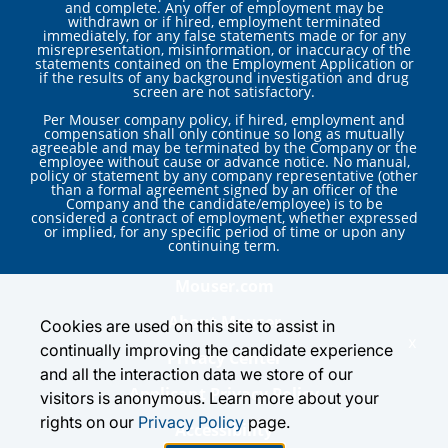
and complete. Any offer of employment may be
withdrawn or if hired, employment terminated
immediately, for any false statements made or for any
misrepresentation, misinformation, or inaccuracy of the
statements contained on the Employment Application or
if the results of any background investigation and drug
screen are not satisfactory.
Per Mouser company policy, if hired, employment and
compensation shall only continue so long as mutually
agreeable and may be terminated by the Company or the
employee without cause or advance notice. No manual,
policy or statement by any company representative (other
than a formal agreement signed by an officer of the
Company and the candidate/employee) is to be
considered a contract of employment, whether expressed
or implied, for any specific period of time or upon any
continuing term.
Mouser.com
About Mouser
Cookies are used on this site to assist in
x
continually improving the candidate experience
Privacy Center
and all the interaction data we store of our
Applicant Privacy Policy
visitors is anonymous. Learn more about your
rights on our
Privacy Policy
page.
Accessibility