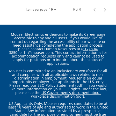
Items per page
0 of 0
10
Mouser Electronics endeavors to make its Career page
accessible to any and all users. If you would like to
contact us regarding the accessibility of our website or
need assistance completing the application process,
please contact Human Resources at
(817) 804-
3850
or
hr@mouser.com
. This contact information is for
accommodation requests only and cannot be used to
apply for positions or to inquire about the status of
applications.
Mouser is committed to an inclusionary workforce for all
and complies with all applicable laws related to non-
discrimination in employment. Mouser is an equal
opportunity employer. For applicants in the U.S. only:
Please read our
EEO Policy Statement (pdf)
. If you would
like more information on your EEO rights under the law,
please see the
US Government’s document about
workplace discrimination (pdf)
.
US Applicants Only:
Mouser requires candidates to be at
least 18 years of age and authorized to work in the United
States. Any information provided by a prospective
candidate for the purpose of employment must be true