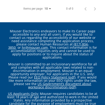
Items per page
0 of 0
10
Mouser Electronics endeavors to make its Career page
accessible to any and all users. If you would like to
contact us regarding the accessibility of our website or
need assistance completing the application process,
please contact Human Resources at
(817) 804-
3850
or
hr@mouser.com
. This contact information is for
accommodation requests only and cannot be used to
apply for positions or to inquire about the status of
applications.
Mouser is committed to an inclusionary workforce for all
and complies with all applicable laws related to non-
discrimination in employment. Mouser is an equal
opportunity employer. For applicants in the U.S. only:
Please read our
EEO Policy Statement (pdf)
. If you would
like more information on your EEO rights under the law,
please see the
US Government’s document about
workplace discrimination (pdf)
.
US Applicants Only:
Mouser requires candidates to be at
least 18 years of age and authorized to work in the United
States. Any information provided by a prospective
candidate for the purpose of employment must be true