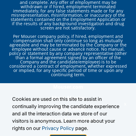
and complete. Any offer of employment may be
withdrawn or if hired, employment terminated
immediately, for any false statements made or for any
misrepresentation, misinformation, or inaccuracy of the
statements contained on the Employment Application or
if the results of any background investigation and drug
screen are not satisfactory.
Per Mouser company policy, if hired, employment and
compensation shall only continue so long as mutually
agreeable and may be terminated by the Company or the
employee without cause or advance notice. No manual,
policy or statement by any company representative (other
than a formal agreement signed by an officer of the
Company and the candidate/employee) is to be
considered a contract of employment, whether expressed
or implied, for any specific period of time or upon any
continuing term.
Mouser.com
About Mouser
Cookies are used on this site to assist in
x
continually improving the candidate experience
Privacy Center
and all the interaction data we store of our
Applicant Privacy Policy
visitors is anonymous. Learn more about your
rights on our
Privacy Policy
page.
Accessibility