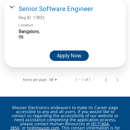
Senior Software Engineer
Req ID:
17833
Location
Bangalore,
Apply Now
Items per page
1 – 1 of 1
10
Mouser Electronics endeavors to make its Career page
accessible to any and all users. If you would like to
contact us regarding the accessibility of our website or
need assistance completing the application process,
please contact Human Resources at
(817) 804-
3850
or
hr@mouser.com
. This contact information is for