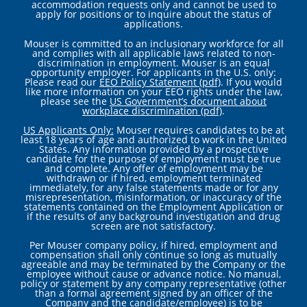
accommodation requests only and cannot be used to
apply for positions or to inquire about the status of
applications.
Mouser is committed to an inclusionary workforce for all
and complies with all applicable laws related to non-
discrimination in employment. Mouser is an equal
opportunity employer. For applicants in the U.S. only:
Please read our
EEO Policy Statement (pdf)
. If you would
like more information on your EEO rights under the law,
please see the
US Government’s document about
workplace discrimination (pdf)
.
US Applicants Only:
Mouser requires candidates to be at
least 18 years of age and authorized to work in the United
States. Any information provided by a prospective
candidate for the purpose of employment must be true
and complete. Any offer of employment may be
withdrawn or if hired, employment terminated
immediately, for any false statements made or for any
misrepresentation, misinformation, or inaccuracy of the
statements contained on the Employment Application or
if the results of any background investigation and drug
screen are not satisfactory.
Per Mouser company policy, if hired, employment and
compensation shall only continue so long as mutually
agreeable and may be terminated by the Company or the
employee without cause or advance notice. No manual,
policy or statement by any company representative (other
than a formal agreement signed by an officer of the
Company and the candidate/employee) is to be