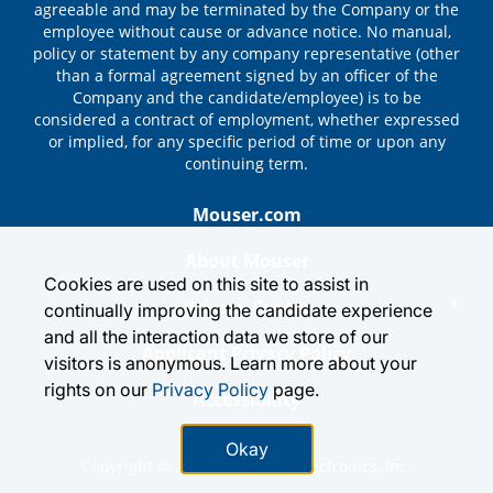
agreeable and may be terminated by the Company or the
employee without cause or advance notice. No manual,
policy or statement by any company representative (other
than a formal agreement signed by an officer of the
Company and the candidate/employee) is to be
considered a contract of employment, whether expressed
or implied, for any specific period of time or upon any
continuing term.
Mouser.com
About Mouser
Cookies are used on this site to assist in
x
Privacy Center
continually improving the candidate experience
and all the interaction data we store of our
Applicant Privacy Policy
visitors is anonymous. Learn more about your
rights on our
Privacy Policy
page.
Accessibility
Okay
Copyright © 2026 by Mouser Electronics, Inc.