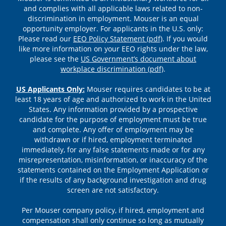
and complies with all applicable laws related to non-
discrimination in employment. Mouser is an equal
opportunity employer. For applicants in the U.S. only:
Please read our
EEO Policy Statement (pdf)
. If you would
like more information on your EEO rights under the law,
please see the
US Government’s document about
workplace discrimination (pdf)
.
US Applicants Only:
Mouser requires candidates to be at
least 18 years of age and authorized to work in the United
States. Any information provided by a prospective
candidate for the purpose of employment must be true
and complete. Any offer of employment may be
withdrawn or if hired, employment terminated
immediately, for any false statements made or for any
misrepresentation, misinformation, or inaccuracy of the
statements contained on the Employment Application or
if the results of any background investigation and drug
screen are not satisfactory.
Per Mouser company policy, if hired, employment and
compensation shall only continue so long as mutually