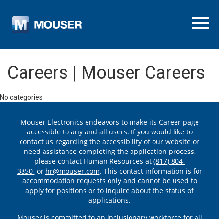
Menu To
Careers | Mouser Careers
No categories
Mouser Electronics endeavors to make its Career page
accessible to any and all users. If you would like to
contact us regarding the accessibility of our website or
need assistance completing the application process,
please contact Human Resources at
(817) 804-
3850
or
hr@mouser.com
. This contact information is for
accommodation requests only and cannot be used to
apply for positions or to inquire about the status of
applications.
Mouser is committed to an inclusionary workforce for all