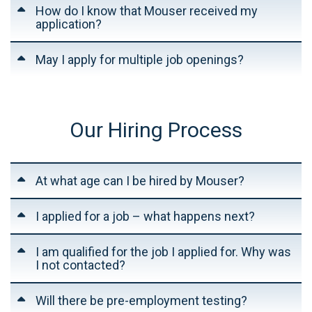
How do I know that Mouser received my
application?
May I apply for multiple job openings?
Our Hiring Process
At what age can I be hired by Mouser?
I applied for a job – what happens next?
I am qualified for the job I applied for. Why was
I not contacted?
Will there be pre-employment testing?