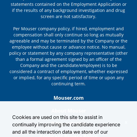
statements contained on the Employment Application or
if the results of any background investigation and drug
screen are not satisfactory.
Per Mouser company policy, if hired, employment and
compensation shall only continue so long as mutually
agreeable and may be terminated by the Company or the
employee without cause or advance notice. No manual,
policy or statement by any company representative (other
than a formal agreement signed by an officer of the
Company and the candidate/employee) is to be
considered a contract of employment, whether expressed
or implied, for any specific period of time or upon any
continuing term.
Mouser.com
About Mouser
Cookies are used on this site to assist in
x
Privacy Center
continually improving the candidate experience
and all the interaction data we store of our
Applicant Privacy Policy