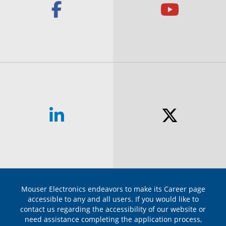
Facebook Link
Yout
Linkedin Link
Twit
Mouser Electronics endeavors to make its Career page
accessible to any and all users. If you would like to
contact us regarding the accessibility of our website or
need assistance completing the application process,