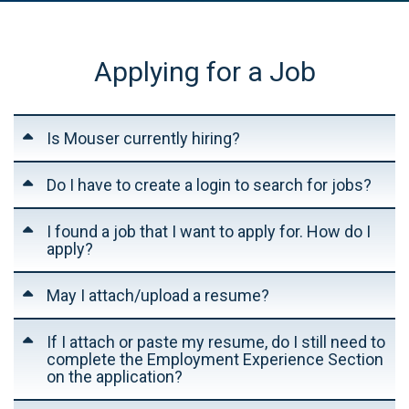
Applying for a Job
Is Mouser currently hiring?
Do I have to create a login to search for jobs?
I found a job that I want to apply for. How do I
apply?
May I attach/upload a resume?
If I attach or paste my resume, do I still need to
complete the Employment Experience Section
on the application?