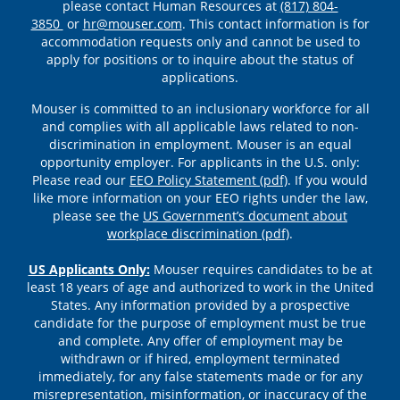
please contact Human Resources at
(817) 804-
3850
or
hr@mouser.com
. This contact information is for
accommodation requests only and cannot be used to
apply for positions or to inquire about the status of
applications.
Mouser is committed to an inclusionary workforce for all
and complies with all applicable laws related to non-
discrimination in employment. Mouser is an equal
opportunity employer. For applicants in the U.S. only:
Please read our
EEO Policy Statement (pdf)
. If you would
like more information on your EEO rights under the law,
please see the
US Government’s document about
workplace discrimination (pdf)
.
US Applicants Only:
Mouser requires candidates to be at
least 18 years of age and authorized to work in the United
States. Any information provided by a prospective
candidate for the purpose of employment must be true
and complete. Any offer of employment may be
withdrawn or if hired, employment terminated
immediately, for any false statements made or for any
misrepresentation, misinformation, or inaccuracy of the