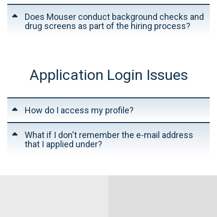
Does Mouser conduct background checks and
drug screens as part of the hiring process?
Application Login Issues
How do I access my profile?
What if I don't remember the e-mail address
that I applied under?