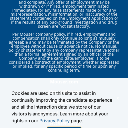
and complete. Any offer of employment may be
withdrawn or if hired, employment terminated
immediately, for any false statements made or for any
misrepresentation, misinformation, or inaccuracy of the
statements contained on the Employment Application or
if the results of any background investigation and drug
screen are not satisfactory.
Per Mouser company policy, if hired, employment and
compensation shall only continue so long as mutually
agreeable and may be terminated by the Company or the
employee without cause or advance notice. No manual,
policy or statement by any company representative (other
than a formal agreement signed by an officer of the
Company and the candidate/employee) is to be
considered a contract of employment, whether expressed
or implied, for any specific period of time or upon any
continuing term.
Mouser.com
About Mouser
Cookies are used on this site to assist in
x
continually improving the candidate experience
Privacy Center
and all the interaction data we store of our
Applicant Privacy Policy
visitors is anonymous. Learn more about your
rights on our
Privacy Policy
page.
Accessibility