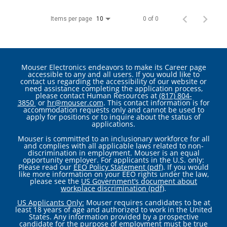
Items per page
0 of 0
10
Mouser Electronics endeavors to make its Career page
accessible to any and all users. If you would like to
contact us regarding the accessibility of our website or
need assistance completing the application process,
please contact Human Resources at
(817) 804-
3850
or
hr@mouser.com
. This contact information is for
accommodation requests only and cannot be used to
apply for positions or to inquire about the status of
applications.
Mouser is committed to an inclusionary workforce for all
and complies with all applicable laws related to non-
discrimination in employment. Mouser is an equal
opportunity employer. For applicants in the U.S. only:
Please read our
EEO Policy Statement (pdf)
. If you would
like more information on your EEO rights under the law,
please see the
US Government’s document about
workplace discrimination (pdf)
.
US Applicants Only:
Mouser requires candidates to be at
least 18 years of age and authorized to work in the United
States. Any information provided by a prospective
candidate for the purpose of employment must be true