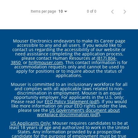
Items per page
0 of 0
10
Mouser Electronics endeavors to make its Career page
accessible to any and all users. If you would like to
contact us regarding the accessibility of our website or
need assistance completing the application process,
please contact Human Resources at
(817) 804-
3850
or
hr@mouser.com
. This contact information is for
accommodation requests only and cannot be used to
apply for positions or to inquire about the status of
applications.
Mouser is committed to an inclusionary workforce for all
and complies with all applicable laws related to non-
discrimination in employment. Mouser is an equal
opportunity employer. For applicants in the U.S. only:
Please read our
EEO Policy Statement (pdf)
. If you would
like more information on your EEO rights under the law,
please see the
US Government’s document about
workplace discrimination (pdf)
.
US Applicants Only:
Mouser requires candidates to be at
least 18 years of age and authorized to work in the United
States. Any information provided by a prospective
candidate for the purpose of employment must be true