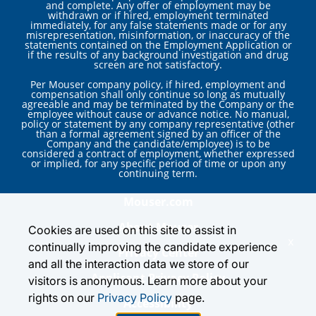
and complete. Any offer of employment may be
withdrawn or if hired, employment terminated
immediately, for any false statements made or for any
misrepresentation, misinformation, or inaccuracy of the
statements contained on the Employment Application or
if the results of any background investigation and drug
screen are not satisfactory.
Per Mouser company policy, if hired, employment and
compensation shall only continue so long as mutually
agreeable and may be terminated by the Company or the
employee without cause or advance notice. No manual,
policy or statement by any company representative (other
than a formal agreement signed by an officer of the
Company and the candidate/employee) is to be
considered a contract of employment, whether expressed
or implied, for any specific period of time or upon any
continuing term.
Mouser.com
About Mouser
Cookies are used on this site to assist in
x
continually improving the candidate experience
Privacy Center
and all the interaction data we store of our
Applicant Privacy Policy
visitors is anonymous. Learn more about your
rights on our
Privacy Policy
page.
Accessibility