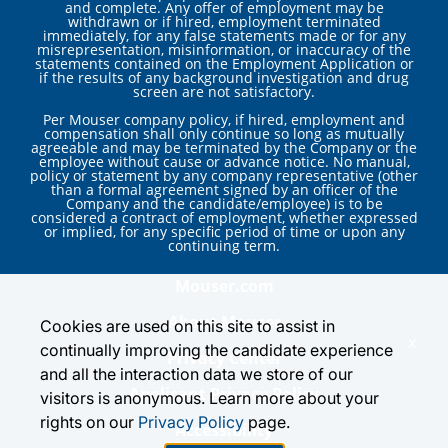
and complete. Any offer of employment may be
withdrawn or if hired, employment terminated
immediately, for any false statements made or for any
misrepresentation, misinformation, or inaccuracy of the
statements contained on the Employment Application or
if the results of any background investigation and drug
screen are not satisfactory.
Per Mouser company policy, if hired, employment and
compensation shall only continue so long as mutually
agreeable and may be terminated by the Company or the
employee without cause or advance notice. No manual,
policy or statement by any company representative (other
than a formal agreement signed by an officer of the
Company and the candidate/employee) is to be
considered a contract of employment, whether expressed
or implied, for any specific period of time or upon any
continuing term.
Mouser.com
About Mouser
Cookies are used on this site to assist in
x
continually improving the candidate experience
Privacy Center
and all the interaction data we store of our
Applicant Privacy Policy
visitors is anonymous. Learn more about your
rights on our
Privacy Policy
page.
Accessibility