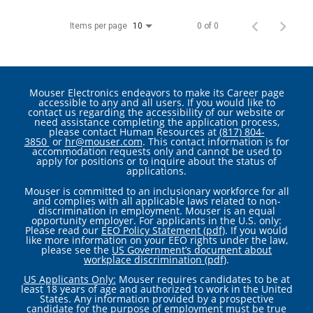
Items per page
0 of 0
10
Mouser Electronics endeavors to make its Career page
accessible to any and all users. If you would like to
contact us regarding the accessibility of our website or
need assistance completing the application process,
please contact Human Resources at
(817) 804-
3850
or
hr@mouser.com
. This contact information is for
accommodation requests only and cannot be used to
apply for positions or to inquire about the status of
applications.
Mouser is committed to an inclusionary workforce for all
and complies with all applicable laws related to non-
discrimination in employment. Mouser is an equal
opportunity employer. For applicants in the U.S. only:
Please read our
EEO Policy Statement (pdf)
. If you would
like more information on your EEO rights under the law,
please see the
US Government’s document about
workplace discrimination (pdf)
.
US Applicants Only:
Mouser requires candidates to be at
least 18 years of age and authorized to work in the United
States. Any information provided by a prospective
candidate for the purpose of employment must be true