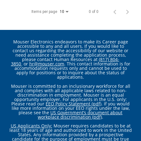
Items per page
0 of 0
10
Mouser Electronics endeavors to make its Career page
accessible to any and all users. If you would like to
contact us regarding the accessibility of our website or
need assistance completing the application process,
please contact Human Resources at
(817) 804-
3850
or
hr@mouser.com
. This contact information is for
accommodation requests only and cannot be used to
apply for positions or to inquire about the status of
applications.
Mouser is committed to an inclusionary workforce for all
and complies with all applicable laws related to non-
discrimination in employment. Mouser is an equal
opportunity employer. For applicants in the U.S. only:
Please read our
EEO Policy Statement (pdf)
. If you would
like more information on your EEO rights under the law,
please see the
US Government’s document about
workplace discrimination (pdf)
.
US Applicants Only:
Mouser requires candidates to be at
least 18 years of age and authorized to work in the United
States. Any information provided by a prospective
candidate for the purpose of employment must be true