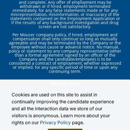
and complete. Any offer of employment may be
withdrawn or if hired, employment terminated
immediately, for any false statements made or for any
misrepresentation, misinformation, or inaccuracy of the
statements contained on the Employment Application or
if the results of any background investigation and drug
screen are not satisfactory.
Per Mouser company policy, if hired, employment and
compensation shall only continue so long as mutually
agreeable and may be terminated by the Company or the
employee without cause or advance notice. No manual,
policy or statement by any company representative (other
than a formal agreement signed by an officer of the
Company and the candidate/employee) is to be
considered a contract of employment, whether expressed
or implied, for any specific period of time or upon any
continuing term.
Mouser.com
About Mouser
Cookies are used on this site to assist in
x
continually improving the candidate experience
Privacy Center
and all the interaction data we store of our
Applicant Privacy Policy
visitors is anonymous. Learn more about your
rights on our
Privacy Policy
page.
Accessibility