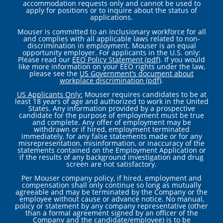
accommodation requests only and cannot be used to
apply for positions or to inquire about the status of
applications.
Mouser is committed to an inclusionary workforce for all
and complies with all applicable laws related to non-
discrimination in employment. Mouser is an equal
opportunity employer. For applicants in the U.S. only:
Please read our
EEO Policy Statement (pdf)
. If you would
like more information on your EEO rights under the law,
please see the
US Government’s document about
workplace discrimination (pdf)
.
US Applicants Only:
Mouser requires candidates to be at
least 18 years of age and authorized to work in the United
States. Any information provided by a prospective
candidate for the purpose of employment must be true
and complete. Any offer of employment may be
withdrawn or if hired, employment terminated
immediately, for any false statements made or for any
misrepresentation, misinformation, or inaccuracy of the
statements contained on the Employment Application or
if the results of any background investigation and drug
screen are not satisfactory.
Per Mouser company policy, if hired, employment and
compensation shall only continue so long as mutually
agreeable and may be terminated by the Company or the
employee without cause or advance notice. No manual,
policy or statement by any company representative (other
than a formal agreement signed by an officer of the
Company and the candidate/employee) is to be