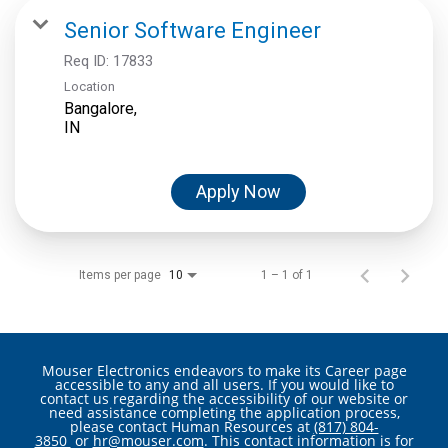
Senior Software Engineer
Req ID:
17833
Location
Bangalore,
Apply Now
Items per page
1 – 1 of 1
10
Mouser Electronics endeavors to make its Career page
accessible to any and all users. If you would like to
contact us regarding the accessibility of our website or
need assistance completing the application process,
please contact Human Resources at
(817) 804-
3850
or
hr@mouser.com
. This contact information is for