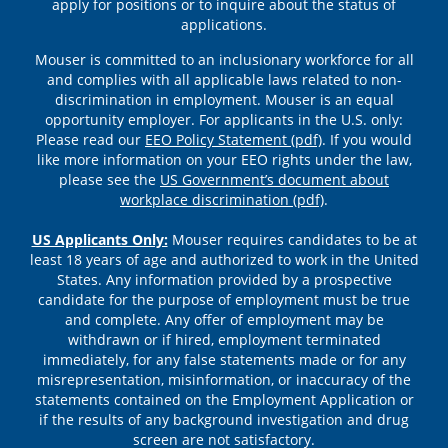
apply for positions or to inquire about the status of
applications.
Mouser is committed to an inclusionary workforce for all
and complies with all applicable laws related to non-
discrimination in employment. Mouser is an equal
opportunity employer. For applicants in the U.S. only:
Please read our
EEO Policy Statement (pdf)
. If you would
like more information on your EEO rights under the law,
please see the
US Government’s document about
workplace discrimination (pdf)
.
US Applicants Only:
Mouser requires candidates to be at
least 18 years of age and authorized to work in the United
States. Any information provided by a prospective
candidate for the purpose of employment must be true
and complete. Any offer of employment may be
withdrawn or if hired, employment terminated
immediately, for any false statements made or for any
misrepresentation, misinformation, or inaccuracy of the
statements contained on the Employment Application or
if the results of any background investigation and drug
screen are not satisfactory.