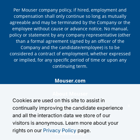
Per Mouser company policy, if hired, employment and
compensation shall only continue so long as mutually
agreeable and may be terminated by the Company or the
employee without cause or advance notice. No manual,
policy or statement by any company representative (other
than a formal agreement signed by an officer of the
Company and the candidate/employee) is to be
considered a contract of employment, whether expressed
or implied, for any specific period of time or upon any
continuing term.
Mouser.com
About Mouser
Cookies are used on this site to assist in
x
Privacy Center
continually improving the candidate experience
and all the interaction data we store of our
Applicant Privacy Policy
visitors is anonymous. Learn more about your
rights on our
Privacy Policy
page.
Accessibility