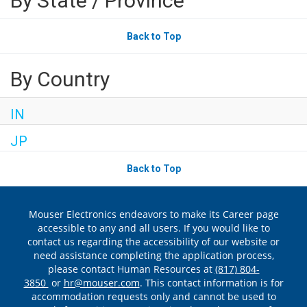
By State / Province
Back to Top
By Country
IN
JP
Back to Top
Mouser Electronics endeavors to make its Career page
accessible to any and all users. If you would like to
contact us regarding the accessibility of our website or
need assistance completing the application process,
please contact Human Resources at
(817) 804-
3850
or
hr@mouser.com
. This contact information is for
accommodation requests only and cannot be used to