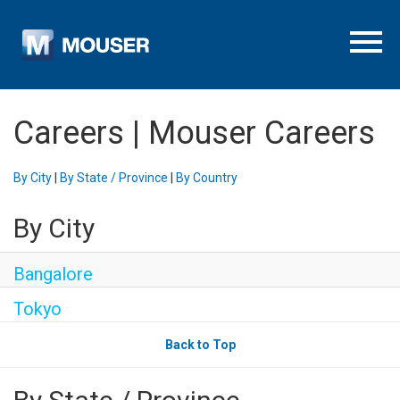
Menu To
Careers | Mouser Careers
By City
|
By State / Province
|
By Country
By City
Bangalore
Tokyo
Back to Top